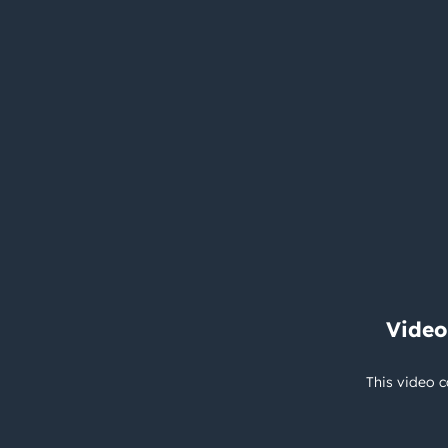
Video
This video c