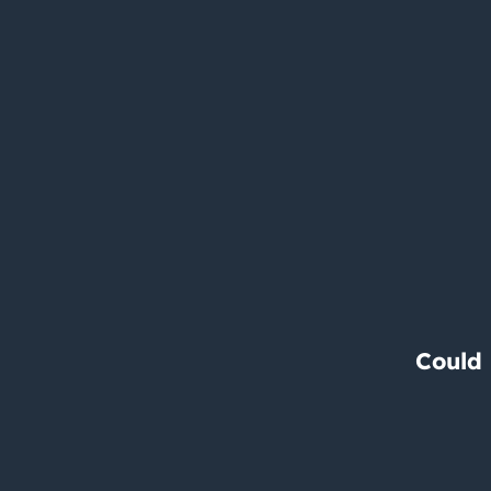
Could 