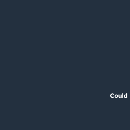
Could 