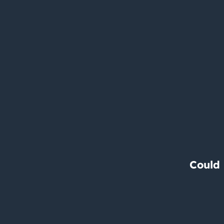
Could 