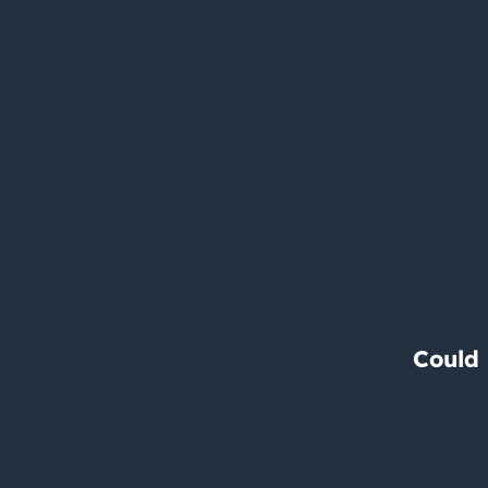
Could 