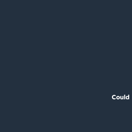
Could 