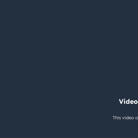
Video
This video c