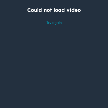
Could not load video
Try again