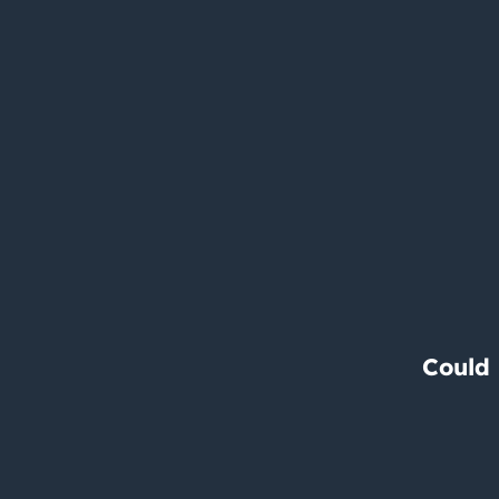
Could 