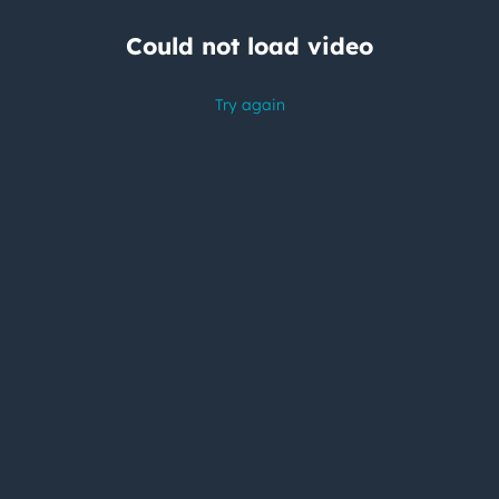
Could not load video
Try again