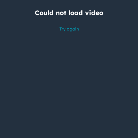
Could not load video
Try again