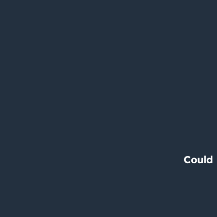
Could 