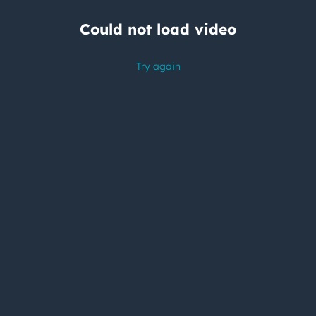
Could not load video
Try again