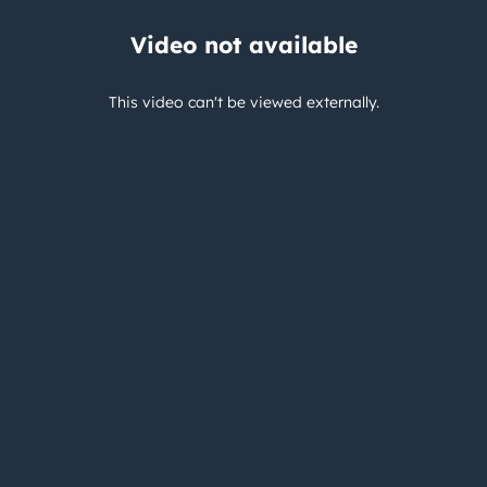
Video not available
This video can't be viewed externally.