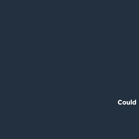
Could 