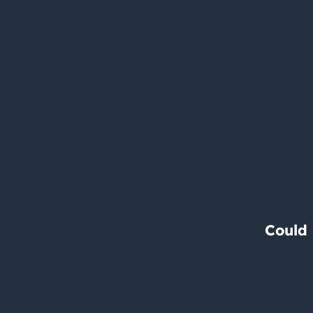
Could 