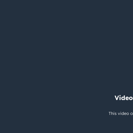
Video
This video c