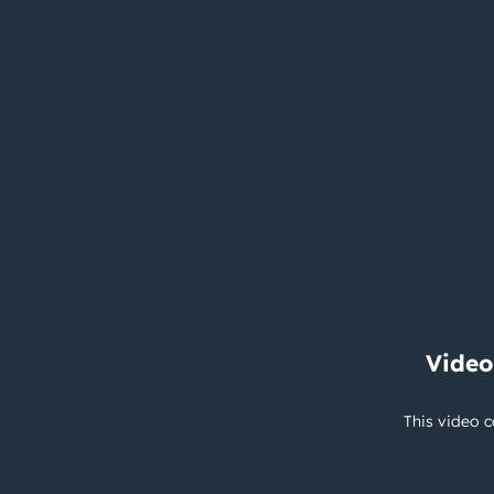
Video
This video c