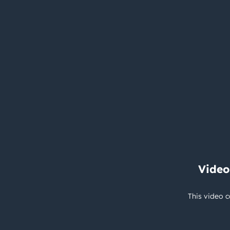
Video
This video c