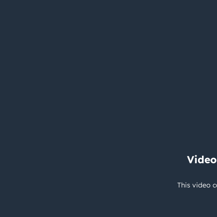
Video
This video c