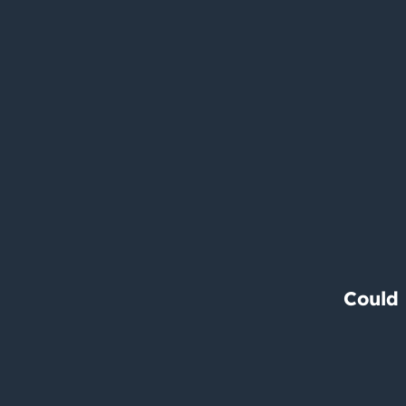
Could 