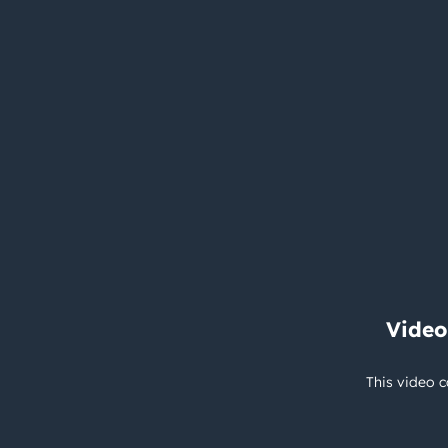
Video
This video c