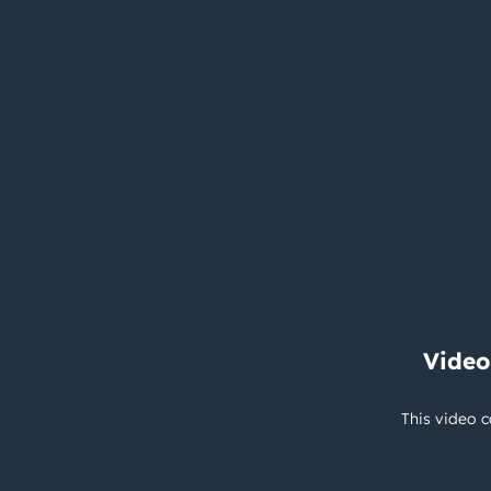
Video
This video c