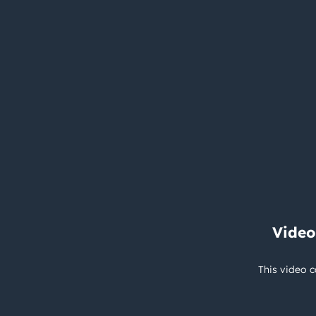
Video
This video c