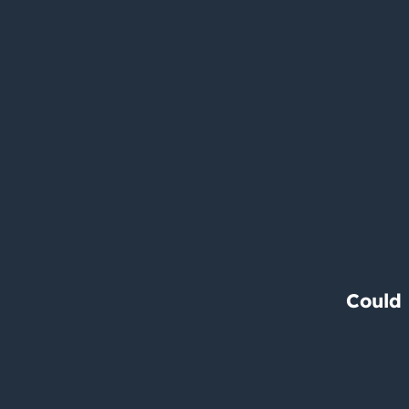
Could 