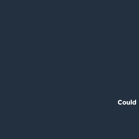
Could 