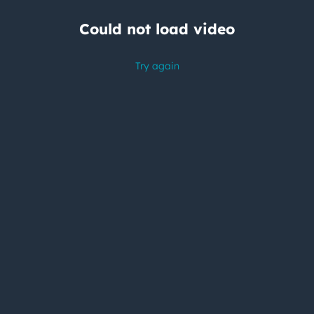
Could not load video
Try again