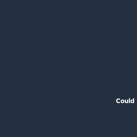
Could 