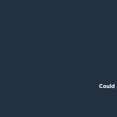
Could 