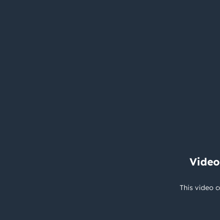
Video
This video c