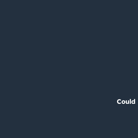
Could 