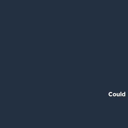
Could 