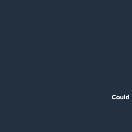
Could 