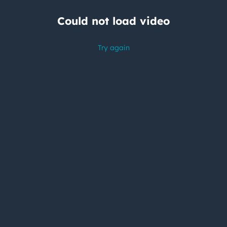
Could not load video
Try again