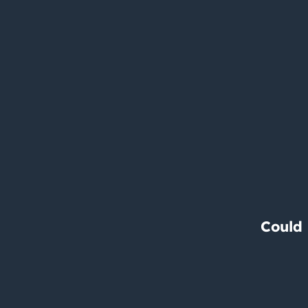
Could 