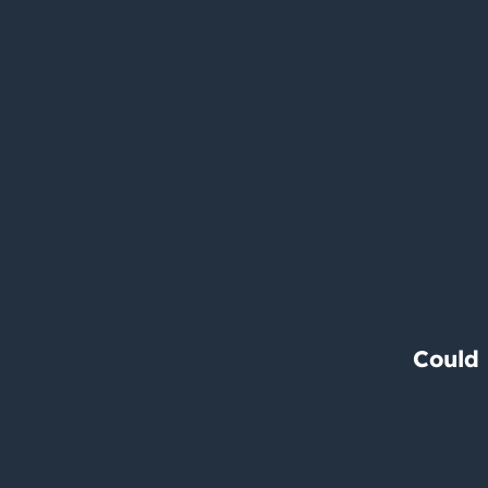
Could 