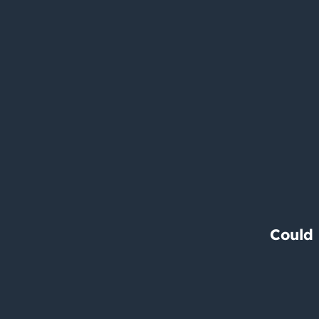
Could 