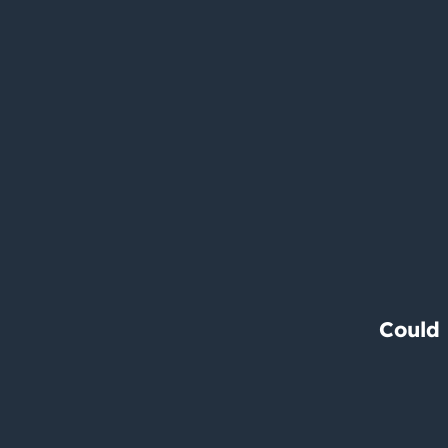
Could 