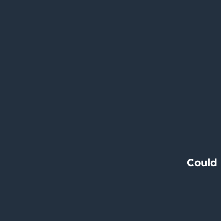
Could 