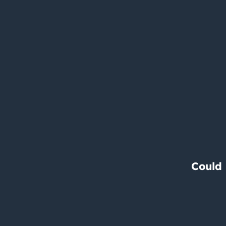
Could 